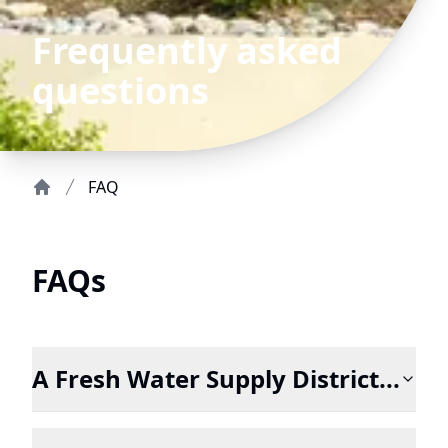
Frequently asked
questions
FAQ
Home
FAQs
A Fresh Water Supply District...