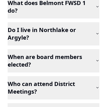
What does Belmont FWSD 1
do?
Do I live in Northlake or
Argyle?
When are board members
elected?
Who can attend District
Meetings?