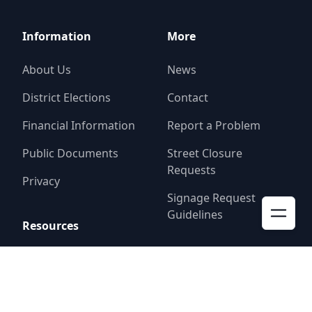
Information
More
About Us
News
District Elections
Contact
Financial Information
Report a Problem
Public Documents
Street Closure
Requests
Privacy
Signage Request
Guidelines
Resources
Resident Alerts
FAQ