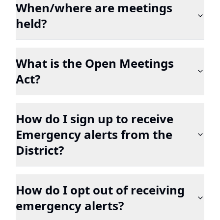
When/where are meetings
held?
What is the Open Meetings
Act?
How do I sign up to receive
Emergency alerts from the
District?
How do I opt out of receiving
emergency alerts?