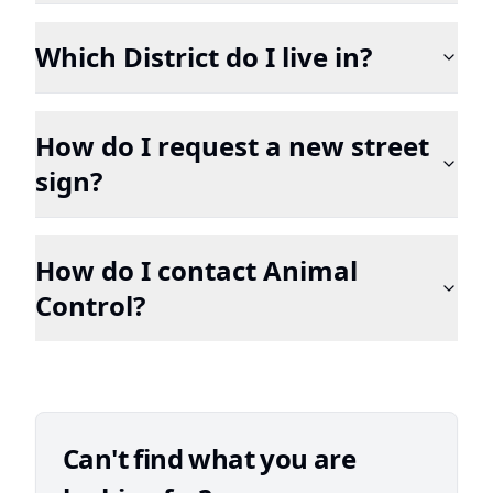
Which District do I live in?
How do I request a new street
sign?
How do I contact Animal
Control?
Can't find what you are