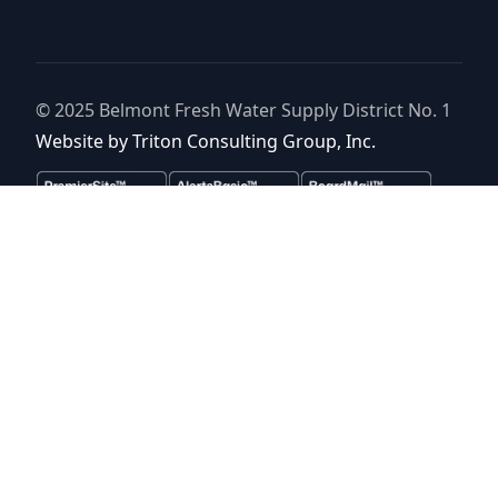
© 2025
Belmont Fresh Water Supply District No. 1
Website by
Triton Consulting Group, Inc.
Important notice: please read these terms carefully before using this
website. This website is provided by
Belmont Fresh Water Supply
District No. 1
(the “District”) for general background purposes only.
The district assumes no duty to update this website or any
Information it contains at any time. The district does not represent or
guarantee that this website or any information it contains is
complete, accurate or current. No person should rely upon this
website or any information it contains for purposes relative to
securities disclosure, the district's financial condition, the bonds of
the district or property within the district. No person should rely upon
this website or any information it contains when considering whether