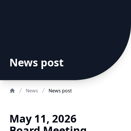
News post
News
News post
Home
May 11, 2026
Board Meeting