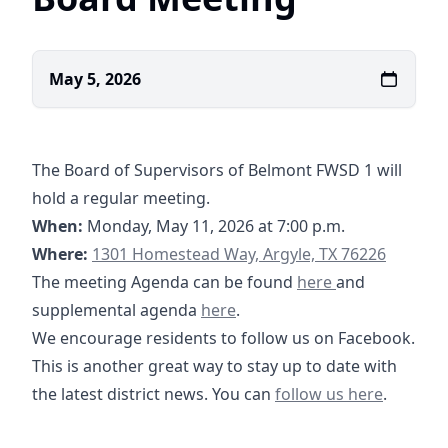
May 5, 2026
The Board of Supervisors of Belmont FWSD 1 will
hold a regular meeting.
When:
Monday, May 11, 2026 at 7:00 p.m.
https://www.google.com/maps/place/1301+H
Where:
1301 Homestead Way, Argyle, TX 76226
05-11-2026 Agenda-
12-08-2025 Sup
02-09-2026 Sup
The meeting Agenda can be found
here
and
05-11-2026 Supplemental Agend
supplemental agenda
here
.
We encourage residents to follow us on Facebook.
This is another great way to stay up to date with
https://www.facebook
the latest district news. You can
follow us here
.