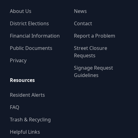
About Us
News
District Elections
Contact
Financial Information
Report a Problem
Public Documents
Street Closure
Requests
Privacy
Signage Request
Guidelines
Resources
Resident Alerts
FAQ
Trash & Recycling
Helpful Links