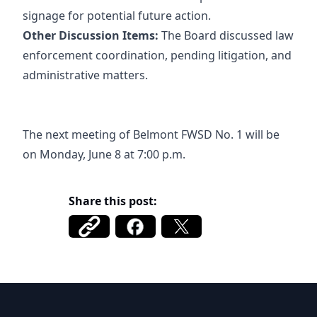
signage for potential future action.
Other Discussion Items:
The Board discussed law
enforcement coordination, pending litigation, and
administrative matters.
The next meeting of Belmont FWSD No. 1 will be
on Monday, June 8 at 7:00 p.m.
Share this post:
Belmont FWSD 1