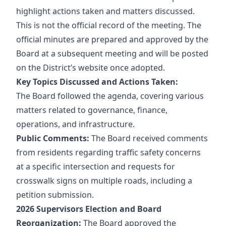
highlight actions taken and matters discussed.
This is
not
the official record of the meeting. The
official minutes are prepared and approved by the
Board at a subsequent meeting and will be posted
on the District’s website once adopted.
Key Topics Discussed and Actions Taken:
The Board followed the agenda, covering various
matters related to governance, finance,
operations, and infrastructure.
Public Comments:
The Board received comments
from residents regarding traffic safety concerns
at a specific intersection and requests for
crosswalk signs on multiple roads, including a
petition submission.
2026 Supervisors Election and Board
Reorganization:
The Board approved the