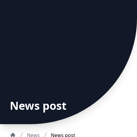
News post
News
News post