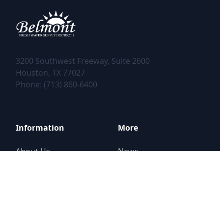
3200 Southwest Freeway, Suite 2600
Phone: (713) 860-6400
Information
More
About Us
News
District Elections
Contact
Financial Information
Report a Problem
Public Documents
Street Closure