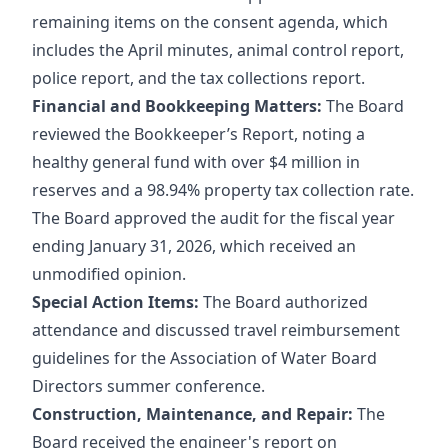
remaining items on the consent agenda, which
includes the April minutes, animal control report,
police report, and the tax collections report.
Financial and Bookkeeping Matters:
The Board
reviewed the Bookkeeper’s Report, noting a
healthy general fund with over $4 million in
reserves and a 98.94% property tax collection rate.
The Board approved the audit for the fiscal year
ending January 31, 2026, which received an
unmodified opinion.
Special Action Items:
The Board authorized
attendance and discussed travel reimbursement
guidelines for the Association of Water Board
Directors summer conference.
Construction, Maintenance, and Repair:
The
Board received the engineer's report on