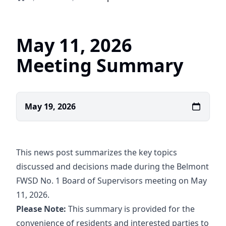
Home
May 11, 2026
Meeting Summary
May 19, 2026
This news post summarizes the key topics
discussed and decisions made during the Belmont
FWSD No. 1 Board of Supervisors meeting on May
11, 2026.
Please Note:
This summary is provided for the
convenience of residents and interested parties to