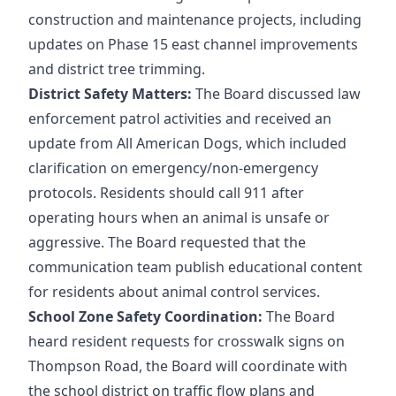
construction and maintenance projects, including
updates on Phase 15 east channel improvements
and district tree trimming.
District Safety Matters:
The Board discussed law
enforcement patrol activities and received an
update from All American Dogs, which included
clarification on emergency/non-emergency
protocols. Residents should call 911 after
operating hours when an animal is unsafe or
aggressive. The Board requested that the
communication team publish educational content
for residents about animal control services.
School Zone Safety Coordination:
The Board
heard resident requests for crosswalk signs on
Thompson Road, the Board will coordinate with
the school district on traffic flow plans and