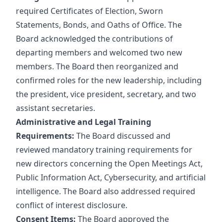
required Certificates of Election, Sworn
Statements, Bonds, and Oaths of Office. The
Board acknowledged the contributions of
departing members and welcomed two new
members. The Board then reorganized and
confirmed roles for the new leadership, including
the president, vice president, secretary, and two
assistant secretaries.
Administrative and Legal Training
Requirements:
The Board discussed and
reviewed mandatory training requirements for
new directors concerning the Open Meetings Act,
Public Information Act, Cybersecurity, and artificial
intelligence. The Board also addressed required
conflict of interest disclosure.
Consent Items:
The Board approved the