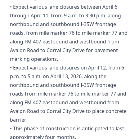
• Expect various lane closures between April 6
through April 11, from 9 a.m. to 3:30 p.m. along
northbound and southbound I-35W frontage
roads, from mile marker 76 to mile marker 77 and
along FM 407 eastbound and westbound from
Avalon Road to Corral City Drive for pavement
marking operations.
• Expect various lane closures on April 12, from 6
p.m. to 5 a.m. on April 13, 2026, along the
northbound and southbound I-35W frontage
roads from mile marker 76 to mile marker 77 and
along FM 407 eastbound and westbound from
Avalon Road to Corral City Drive to place concrete
barrier.
• This phase of construction is anticipated to last
approximately four months.