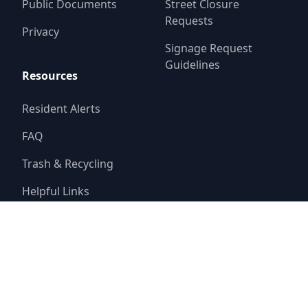
Public Documents
Street Closure
Requests
Privacy
Signage Request
Guidelines
Resources
Resident Alerts
FAQ
Trash & Recycling
Helpful Links
© 2025
Belmont Fresh Water Supply District No. 1
Website by
Triton Consulting Group, Inc.