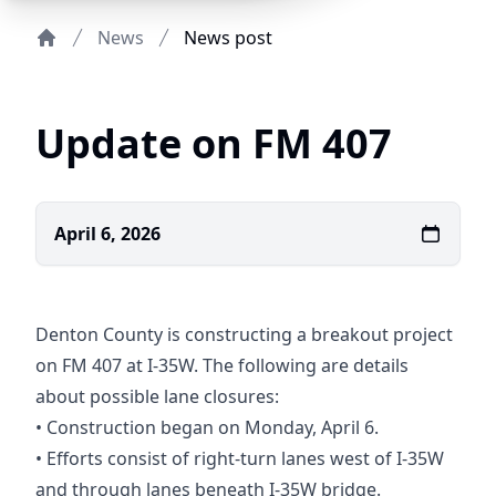
News
News post
Home
Update on FM 407
April 6, 2026
Denton County is constructing a breakout project
on FM 407 at I-35W. The following are details
about possible lane closures:
• Construction began on Monday, April 6.
• Efforts consist of right-turn lanes west of I-35W
and through lanes beneath I-35W bridge.