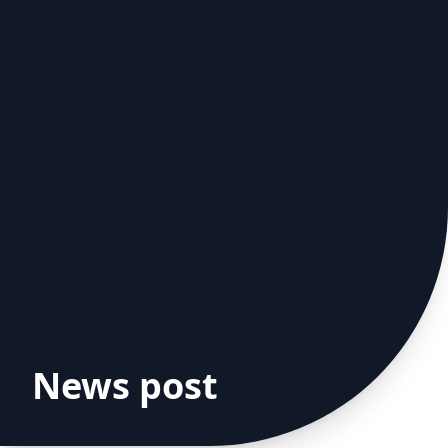
News post