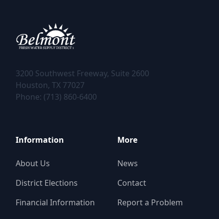
3200 Southwest Freeway, Suite 2600
Phone: (713) 860-6400
Information
More
About Us
News
District Elections
Contact
Financial Information
Report a Problem