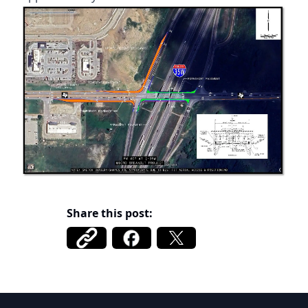
Share this post:
Belmont FWSD 1